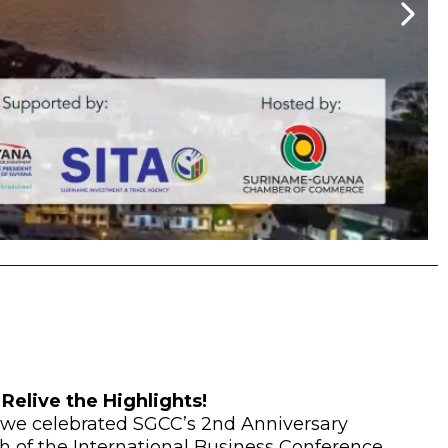
Relive the Highlights!
 we celebrated SGCC’s 2nd Anniversary
h of the International Business Conference