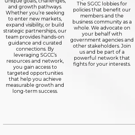
unique goals, challenges,
The SGCC lobbies for
and growth pathways.
policies that benefit our
Whether you’re seeking
members and the
to enter new markets,
business community as a
expand visibility, or build
whole. We advocate on
strategic partnerships, our
your behalf with
team provides hands-on
government agencies and
guidance and curated
other stakeholders. Join
connections. By
us and be part of a
leveraging SGCC’s
powerful network that
resources and network,
fights for your interests.
you gain access to
targeted opportunities
that help you achieve
measurable growth and
long-term success.