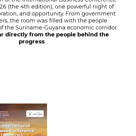
6 (the 4th edition), one powerful night of
oration, and opportunity. From government
ers, the room was filled with the people
 of the Suriname-Guyana economic corridor.
ar directly from the people behind the
progress