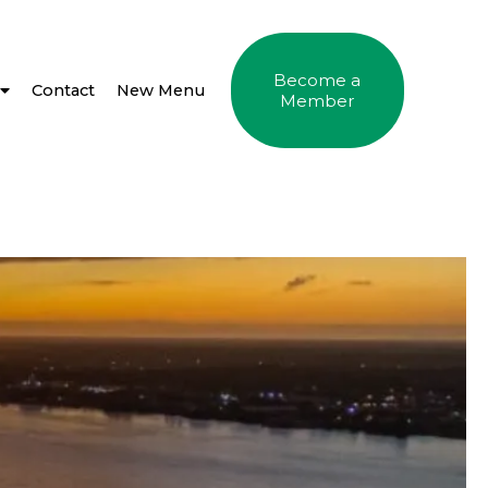
Become a
Contact
New Menu
Member