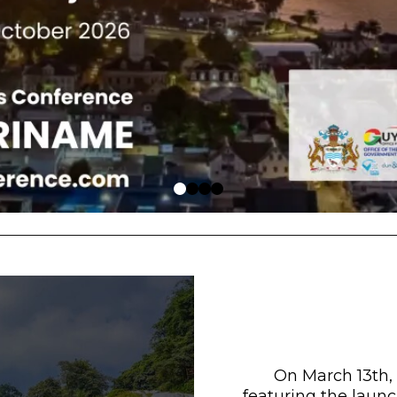
On March 13th,
featuring the launc