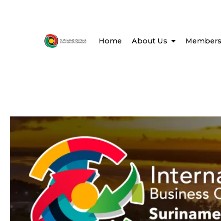
Home
About Us
Members