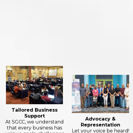
Tailored Business
Support
Advocacy &
At SGCC, we understand
Representation
that every business has
Let your voice be heard!