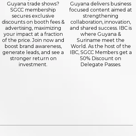
Guyana trade shows?
Guyana delivers business
SGCC membership
focused content aimed at
secures exclusive
strengthening
discounts on booth fees &
collaboration, innovation,
advertising, maximizing
and shared success. IBC is
your impact at a fraction
where Guyana &
of the price. Join now and
Suriname meet the
boost brand awareness,
World. As the host of the
generate leads, and see a
IBC, SGCC Members get a
stronger return on
50% Discount on
investment.
Delegate Passes.