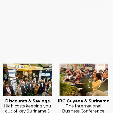
Discounts & Savings
IBC Guyana & Suriname
High costs keeping you
The International
out of key Suriname &
Business Conference,