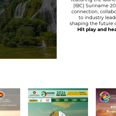
(IBC) Suriname 202
connection, collab
to industry lead
shaping the future
Hit play and he