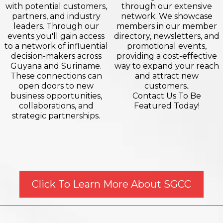
with potential customers,
through our extensive
partners, and industry
network. We showcase
leaders. Through our
members in our member
events you'll gain access
directory, newsletters, and
to a network of influential
promotional events,
decision-makers across
providing a cost-effective
Guyana and Suriname.
way to expand your reach
These connections can
and attract new
open doors to new
customers..
business opportunities,
Contact Us To Be
collaborations, and
Featured Today!
strategic partnerships.
Click To Learn More About SGCC