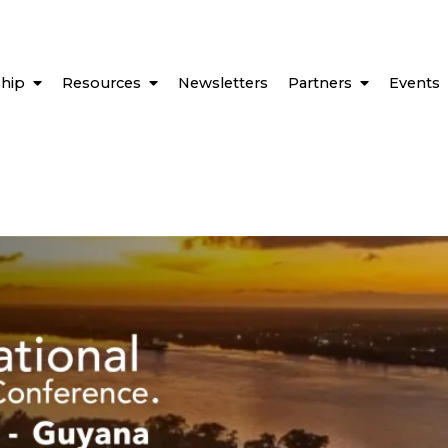
hip
Resources
Newsletters
Partners
Events