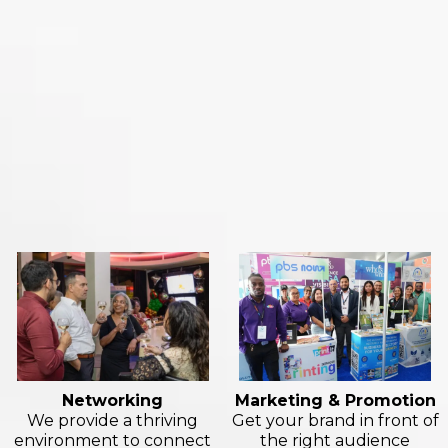
Here's what we offer
Networking
Marketing & Promotion
We provide a thriving
Get your brand in front of
environment to connect
the right audience