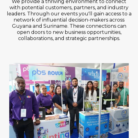
We provide a thriving environment to connect
with potential customers, partners, and industry
leaders. Through our events you'll gain access to a
network of influential decision-makers across
Guyana and Suriname. These connections can
open doors to new business opportunities,
collaborations, and strategic partnerships.