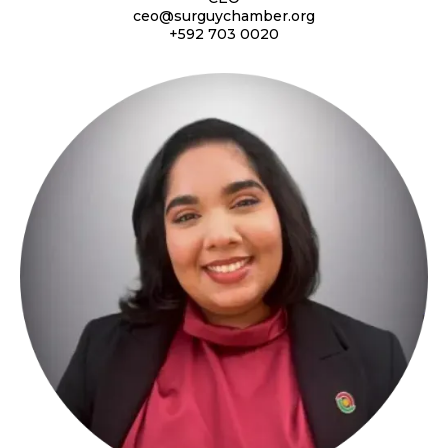
ceo@surguychamber.org
+592 703 0020