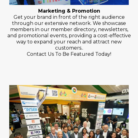
Marketing & Promotion
Get your brand in front of the right audience
through our extensive network. We showcase
members in our member directory, newsletters,
and promotional events, providing a cost-effective
way to expand your reach and attract new
customers..
Contact Us To Be Featured Today!