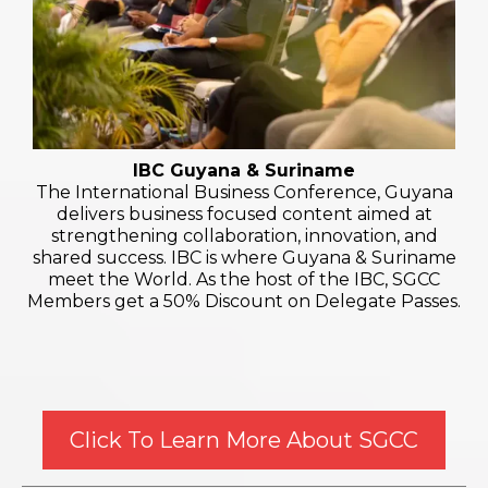
IBC Guyana & Suriname
The International Business Conference, Guyana
delivers business focused content aimed at
strengthening collaboration, innovation, and
shared success. IBC is where Guyana & Suriname
meet the World. As the host of the IBC, SGCC
Members get a 50% Discount on Delegate Passes.
Click To Learn More About SGCC