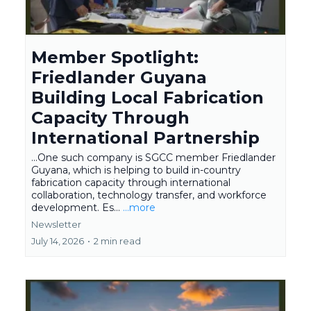
Member Spotlight:
Friedlander Guyana
Building Local Fabrication
Capacity Through
International Partnership
...One such company is SGCC member Friedlander
Guyana, which is helping to build in-country
fabrication capacity through international
collaboration, technology transfer, and workforce
development. Es...
...more
Newsletter
July 14, 2026
•
2 min read