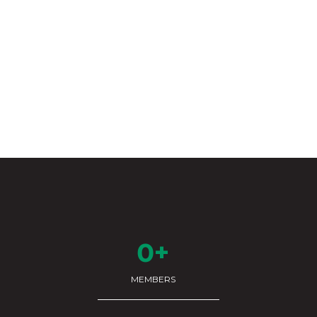
0+
MEMBERS