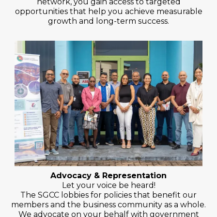
network, you gain access to targeted
opportunities that help you achieve measurable
growth and long-term success.
Advocacy & Representation
Let your voice be heard!
The SGCC lobbies for policies that benefit our
members and the business community as a whole.
We advocate on your behalf with government