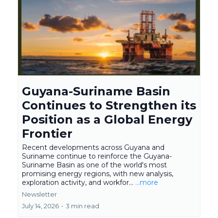
Guyana-Suriname Basin
Continues to Strengthen its
Position as a Global Energy
Frontier
Recent developments across Guyana and
Suriname continue to reinforce the Guyana-
Suriname Basin as one of the world's most
promising energy regions, with new analysis,
exploration activity, and workfor...
...more
Newsletter
July 14, 2026
•
3 min read