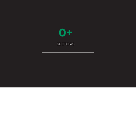
0+
SECTORS