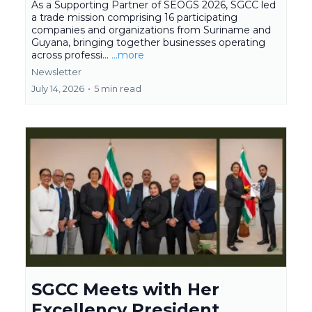
As a Supporting Partner of SEOGS 2026, SGCC led
a trade mission comprising 16 participating
companies and organizations from Suriname and
Guyana, bringing together businesses operating
across professi...
...more
Newsletter
July 14, 2026
•
5 min read
SGCC Meets with Her
Excellency President