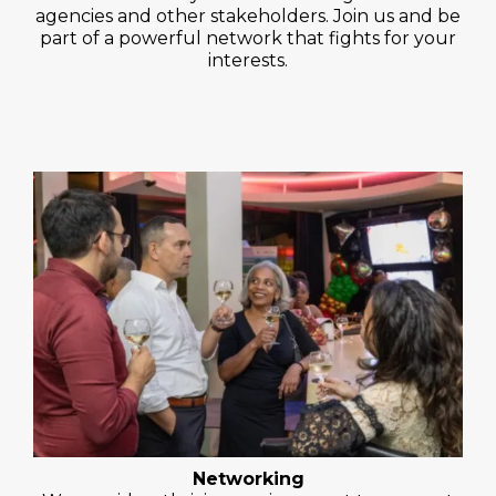
agencies and other stakeholders. Join us and be
part of a powerful network that fights for your
interests.
Networking