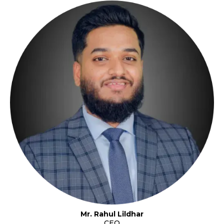
Mr. Rahul Lildhar
CEO