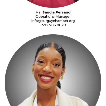
Ms. Saudia Persaud
Operations Manager
info@surguychamber.org
+592 703 0020