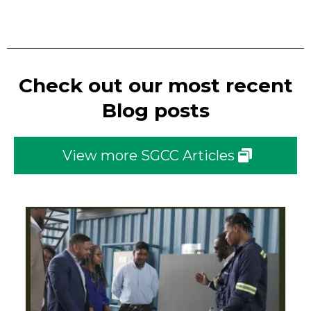
Check out our most recent
Blog posts
View more SGCC Articles