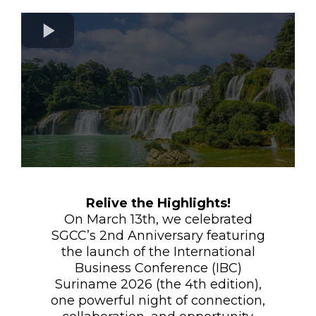
Relive the Highlights!
On March 13th, we celebrated
SGCC’s 2nd Anniversary featuring
the launch of the International
Business Conference (IBC)
Suriname 2026 (the 4th edition),
one powerful night of connection,