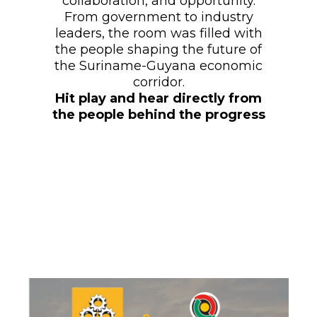
collaboration, and opportunity.
From government to industry
leaders, the room was filled with
the people shaping the future of
the Suriname-Guyana economic
corridor.
Hit play and hear directly from
the people behind the progress