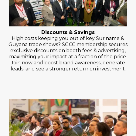
Discounts & Savings
High costs keeping you out of key Suriname &
Guyana trade shows? SGCC membership secures
exclusive discounts on booth fees & advertising,
maximizing your impact at a fraction of the price.
Join now and boost brand awareness, generate
leads, and see a stronger return on investment.