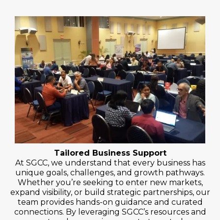
Tailored Business Support
At SGCC, we understand that every business has
unique goals, challenges, and growth pathways.
Whether you’re seeking to enter new markets,
expand visibility, or build strategic partnerships, our
team provides hands-on guidance and curated
connections. By leveraging SGCC’s resources and