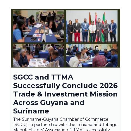
SGCC and TTMA
Successfully Conclude 2026
Trade & Investment Mission
Across Guyana and
Suriname
The Suriname-Guyana Chamber of Commerce
(SGCC), in partnership with the Trinidad and Tobago
Manufacturers' Association (TTMA), successfully