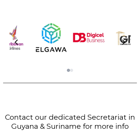
Contact our dedicated Secretariat in
Guyana & Suriname for more info