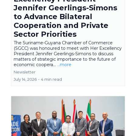
Jennifer Geerlings-Simons
to Advance Bilateral
Cooperation and Private
Sector Priorities
The Suriname-Guyana Chamber of Commerce
(SGCC) was honoured to meet with Her Excellency
President Jennifer Geerlings-Simons to discuss
matters of strategic importance to the future of
economic coopera...
...more
Newsletter
July 14, 2026
•
4 min read