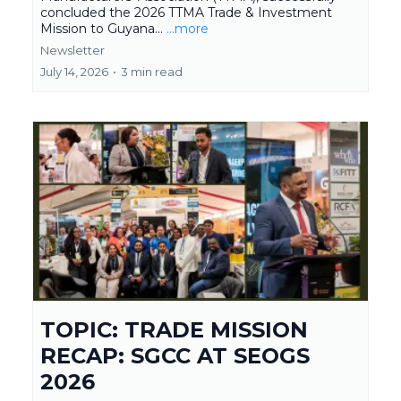
concluded the 2026 TTMA Trade & Investment
Mission to Guyana...
...more
Newsletter
July 14, 2026
•
3 min read
TOPIC: TRADE MISSION
RECAP: SGCC AT SEOGS
2026