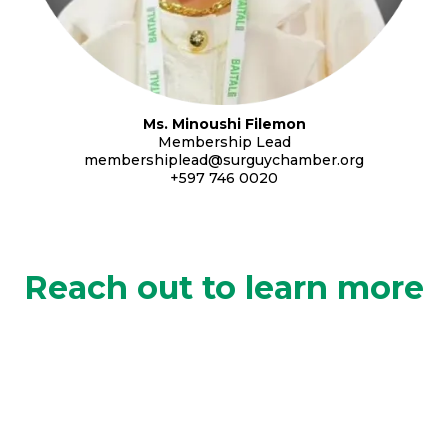
Ms. Minoushi Filemon
Membership Lead
membershiplead@surguychamber.org
+597 746 0020
Reach out to learn more