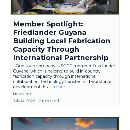
Member Spotlight:
Friedlander Guyana
Building Local Fabrication
Capacity Through
International Partnership
...One such company is SGCC member Friedlander
Guyana, which is helping to build in-country
fabrication capacity through international
collaboration, technology transfer, and workforce
development. Es...
...more
Newsletter
July 14, 2026
•
2 min read