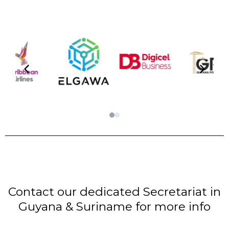
Contact our dedicated Secretariat in
Guyana & Suriname for more info