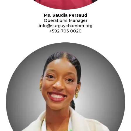
Ms. Saudia Persaud
Operations Manager
info@surguychamber.org
+592 703 0020