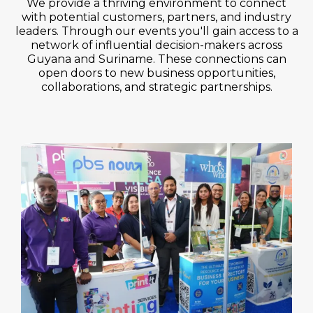
We provide a thriving environment to connect
with potential customers, partners, and industry
leaders. Through our events you'll gain access to a
network of influential decision-makers across
Guyana and Suriname. These connections can
open doors to new business opportunities,
collaborations, and strategic partnerships.