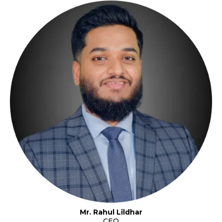
Mr. Rahul Lildhar
CEO