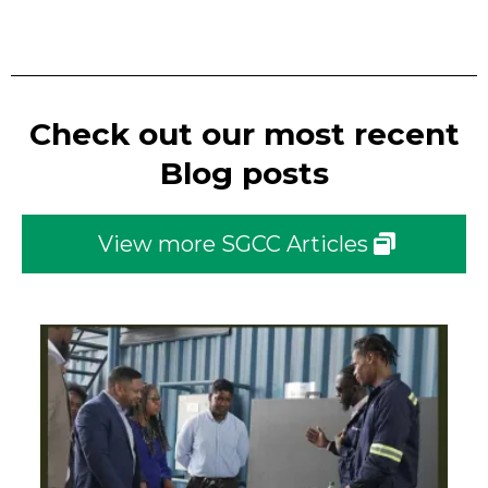
Check out our most recent
Blog posts
View more SGCC Articles