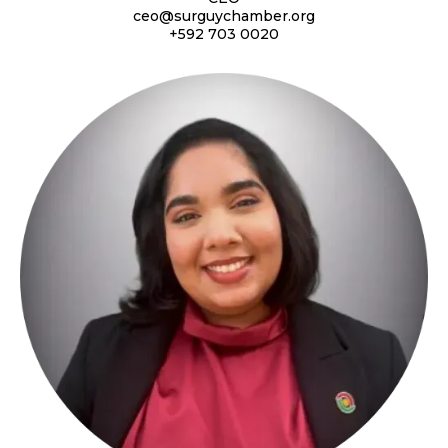
ceo@surguychamber.org
+592 703 0020