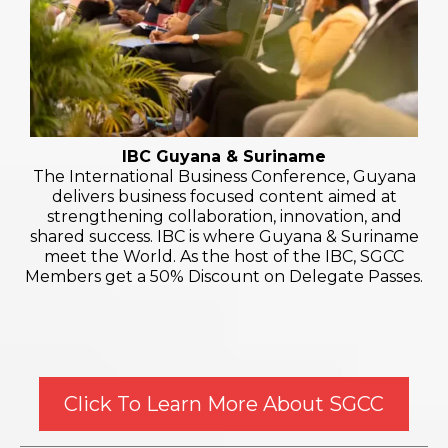
IBC Guyana & Suriname
The International Business Conference, Guyana
delivers business focused content aimed at
strengthening collaboration, innovation, and
shared success. IBC is where Guyana & Suriname
meet the World. As the host of the IBC, SGCC
Members get a 50% Discount on Delegate Passes.
Click To Learn More About SGCC