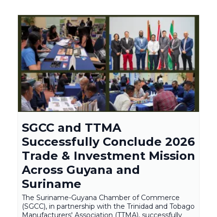
SGCC and TTMA
Successfully Conclude 2026
Trade & Investment Mission
Across Guyana and
Suriname
The Suriname-Guyana Chamber of Commerce
(SGCC), in partnership with the Trinidad and Tobago
Manufacturers' Association (TTMA), successfully