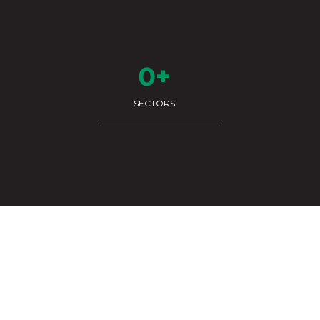
0+
SECTORS