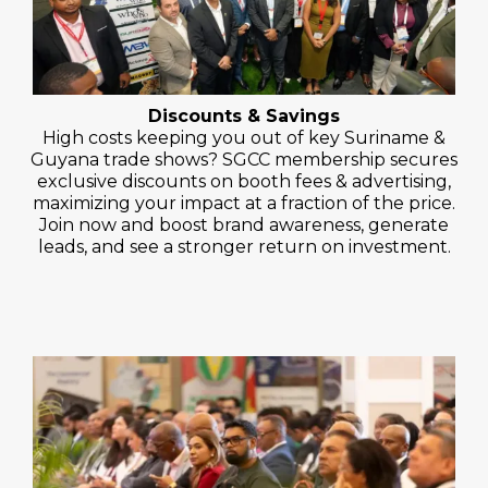
Discounts & Savings
High costs keeping you out of key Suriname &
Guyana trade shows? SGCC membership secures
exclusive discounts on booth fees & advertising,
maximizing your impact at a fraction of the price.
Join now and boost brand awareness, generate
leads, and see a stronger return on investment.