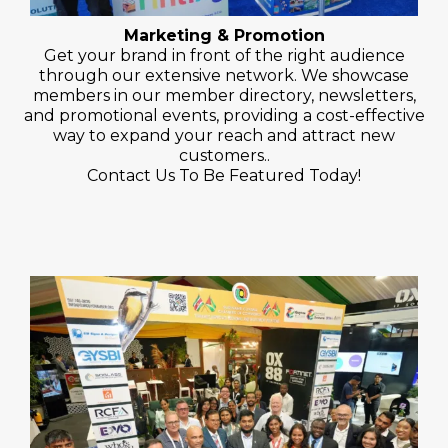
Marketing & Promotion
Get your brand in front of the right audience
through our extensive network. We showcase
members in our member directory, newsletters,
and promotional events, providing a cost-effective
way to expand your reach and attract new
customers..
Contact Us To Be Featured Today!