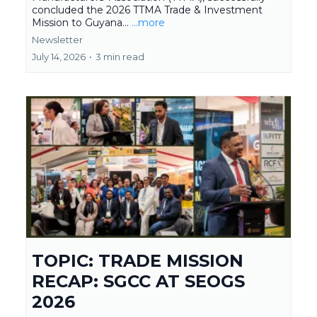
concluded the 2026 TTMA Trade & Investment
Mission to Guyana...
...more
Newsletter
July 14, 2026
•
3 min read
TOPIC: TRADE MISSION
RECAP: SGCC AT SEOGS
2026