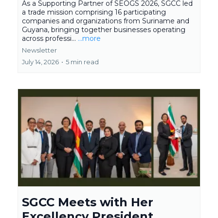
As a Supporting Partner of SEOGS 2026, SGCC led
a trade mission comprising 16 participating
companies and organizations from Suriname and
Guyana, bringing together businesses operating
across professi...
...more
Newsletter
July 14, 2026
•
5 min read
SGCC Meets with Her
Excellency President