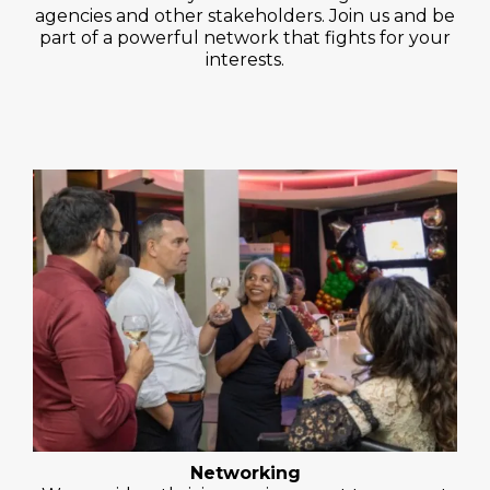
agencies and other stakeholders. Join us and be
part of a powerful network that fights for your
interests.
Networking