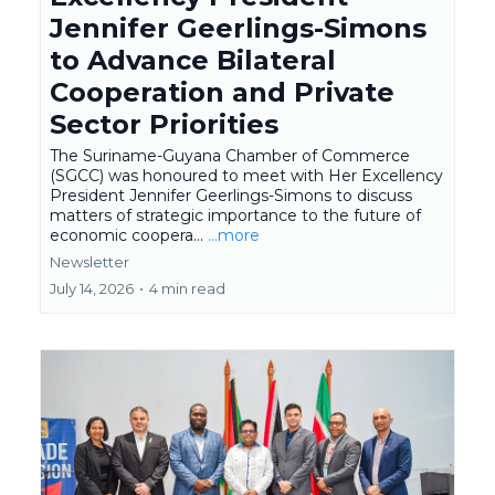
Jennifer Geerlings-Simons
to Advance Bilateral
Cooperation and Private
Sector Priorities
The Suriname-Guyana Chamber of Commerce
(SGCC) was honoured to meet with Her Excellency
President Jennifer Geerlings-Simons to discuss
matters of strategic importance to the future of
economic coopera...
...more
Newsletter
July 14, 2026
•
4 min read