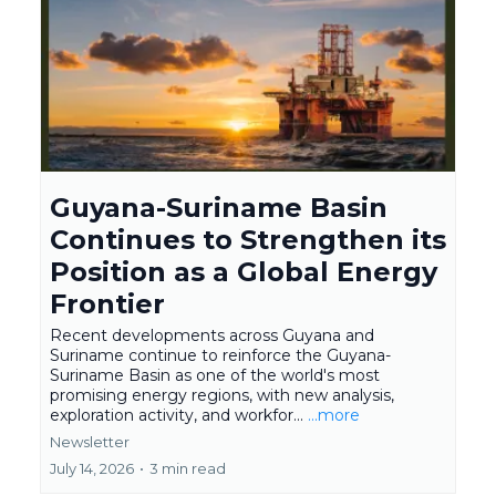
Guyana-Suriname Basin
Continues to Strengthen its
Position as a Global Energy
Frontier
Recent developments across Guyana and
Suriname continue to reinforce the Guyana-
Suriname Basin as one of the world's most
promising energy regions, with new analysis,
exploration activity, and workfor...
...more
Newsletter
July 14, 2026
•
3 min read