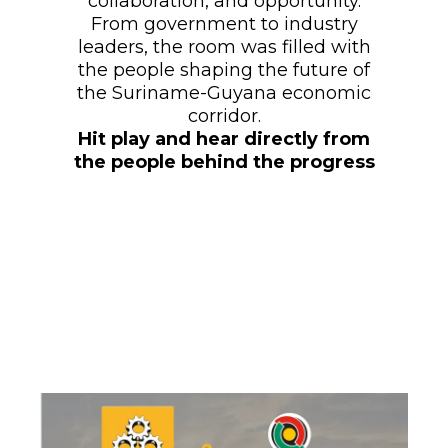
collaboration, and opportunity.
From government to industry
leaders, the room was filled with
the people shaping the future of
the Suriname-Guyana economic
corridor.
Hit play and hear directly from
the people behind the progress