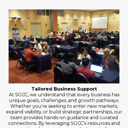
Tailored Business Support
At SGCC, we understand that every business has
unique goals, challenges, and growth pathways.
Whether you’re seeking to enter new markets,
expand visibility, or build strategic partnerships, our
team provides hands-on guidance and curated
connections. By leveraging SGCC’s resources and