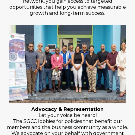
network, you gain access to targeted
opportunities that help you achieve measurable
growth and long-term success.
Advocacy & Representation
Let your voice be heard!
The SGCC lobbies for policies that benefit our
members and the business community as a whole.
We advocate on your behalf with government