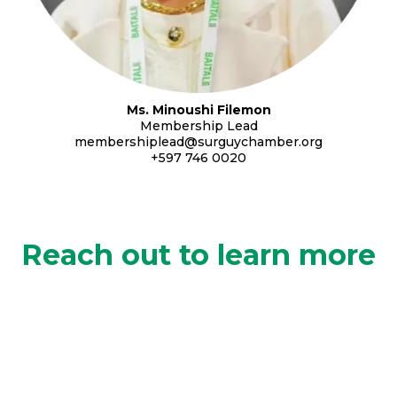
Ms. Minoushi Filemon
Membership Lead
membershiplead@surguychamber.org
+597 746 0020
Reach out to learn more