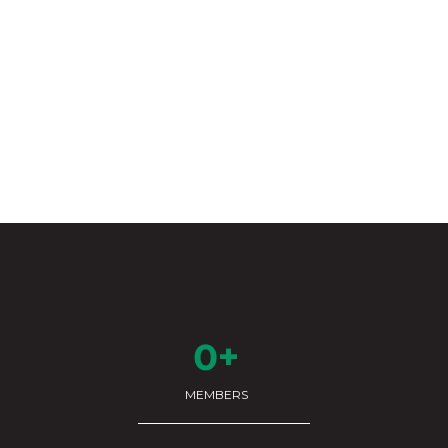
0+
MEMBERS