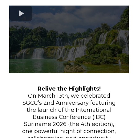
Relive the Highlights!
On March 13th, we celebrated
SGCC’s 2nd Anniversary featuring
the launch of the International
Business Conference (IBC)
Suriname 2026 (the 4th edition),
one powerful night of connection,