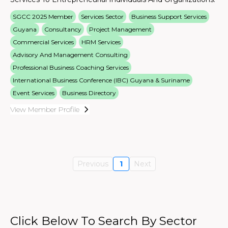
SGCC 2025 Member
Services Sector
Business Support Services
Guyana
Consultancy
Project Management
Commercial Services
HRM Services
Advisory And Management Consulting
Professional Business Coaching Services
International Business Conference (IBC) Guyana & Suriname
Event Services
Business Directory
View Member Profile
Previous
1
Next
Click Below To Search By Sector