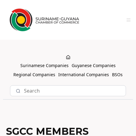
Surinamese Companies
Guyanese Companies
Regional Companies
International Companies
BSOs
SGCC MEMBERS