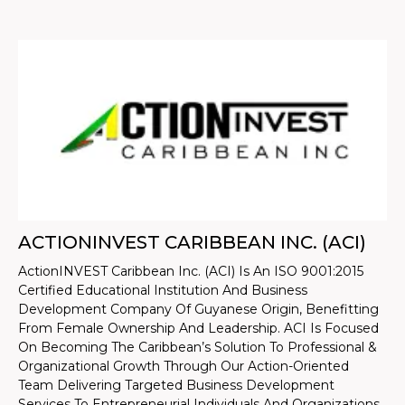
ACTIONINVEST CARIBBEAN INC. (ACI)
ActionINVEST Caribbean Inc. (ACI) Is An ISO 9001:2015
Certified Educational Institution And Business
Development Company Of Guyanese Origin, Benefitting
From Female Ownership And Leadership. ACI Is Focused
On Becoming The Caribbean’s Solution To Professional &
Organizational Growth Through Our Action-Oriented
Team Delivering Targeted Business Development
Services To Entrepreneurial Individuals And Organizations.