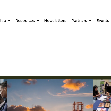
hip
Resources
Newsletters
Partners
Events