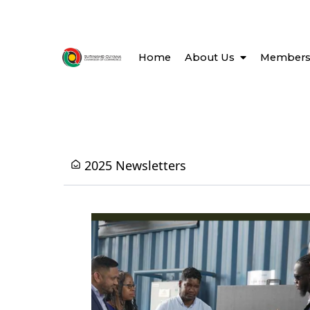
Home
About Us
Members
2025 Newsletters