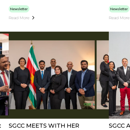
Newsletter
Newsletter
Read More
Read More
:
SGCC MEETS WITH HER
SGCC 