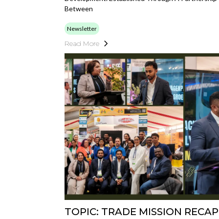
Between
Newsletter
Read More
TOPIC: TRADE MISSION RECAP