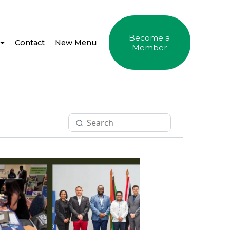
Become a
Contact
New Menu
Member