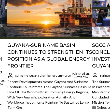
GUYANA-SURINAME BASIN
SGCC 
CONTINUES TO STRENGTHEN ITS
CONCL
N
POSITION AS A GLOBAL ENERGY
INVES
FRONTIER
GUYAN
P
Published on:
Suriname-Guyana Chamber of Commerce
Surina
14/07/2026
 on:
Recent Developments Across Guyana And Suriname
The Surin
26
Continue To Reinforce The Guyana-Suriname Basin As
In Partner
r
One Of The World's Most Promising Energy Regions,
Manufacture
With New Analysis, Exploration Activity, And
Concluded
Workforce Investments Pointing To Sustained Long-
Mission To
e
Term Gro
58 Delegat