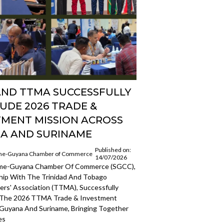
AND TTMA SUCCESSFULLY
UDE 2026 TRADE &
TMENT MISSION ACROSS
A AND SURINAME
Published on:
me-Guyana Chamber of Commerce
14/07/2026
ame-Guyana Chamber Of Commerce (SGCC),
ship With The Trinidad And Tobago
rs' Association (TTMA), Successfully
 The 2026 TTMA Trade & Investment
 Guyana And Suriname, Bringing Together
es