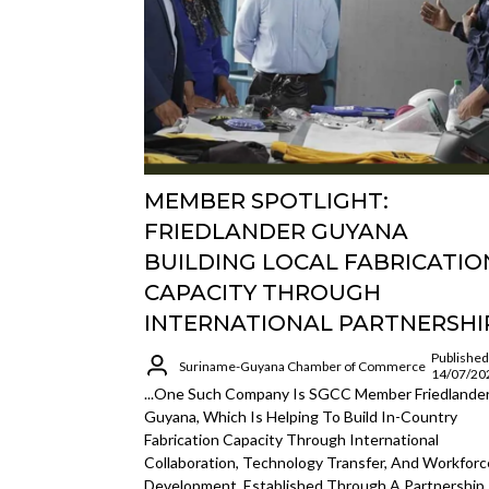
MEMBER SPOTLIGHT:
FRIEDLANDER GUYANA
BUILDING LOCAL FABRICATIO
CAPACITY THROUGH
INTERNATIONAL PARTNERSHI
Published
Suriname-Guyana Chamber of Commerce
14/07/20
...One Such Company Is SGCC Member Friedlande
Guyana, Which Is Helping To Build In-Country
Fabrication Capacity Through International
Collaboration, Technology Transfer, And Workforc
Development. Established Through A Partnership