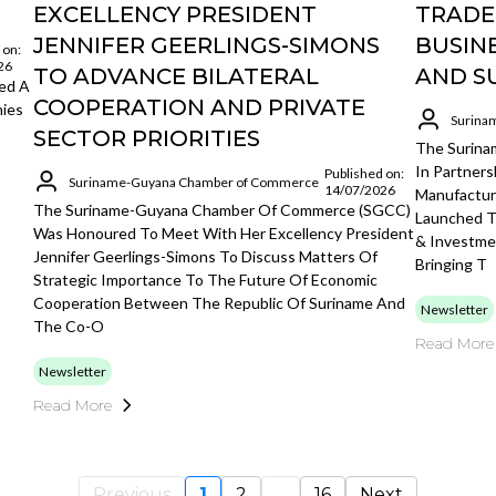
EXCELLENCY PRESIDENT
TRADE
JENNIFER GEERLINGS-SIMONS
BUSIN
 on:
26
TO ADVANCE BILATERAL
AND S
ed A
COOPERATION AND PRIVATE
nies
Surina
SECTOR PRIORITIES
The Surin
In Partner
Published on:
Suriname-Guyana Chamber of Commerce
14/07/2026
Manufacture
The Suriname-Guyana Chamber Of Commerce (SGCC)
Launched 
Was Honoured To Meet With Her Excellency President
& Investme
Jennifer Geerlings-Simons To Discuss Matters Of
Bringing T
Strategic Importance To The Future Of Economic
Cooperation Between The Republic Of Suriname And
Newsletter
The Co-O
Read More
Newsletter
Read More
Previous
1
2
...
16
Next