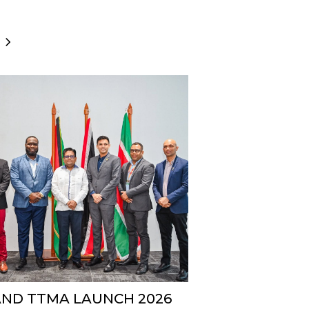
AND TTMA LAUNCH 2026