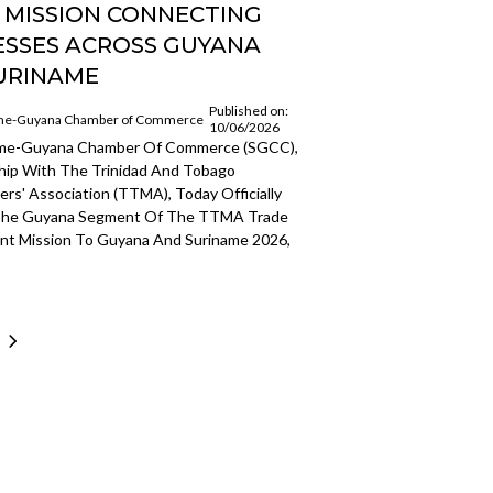
 MISSION CONNECTING
ESSES ACROSS GUYANA
URINAME
Published on:
me-Guyana Chamber of Commerce
10/06/2026
ame-Guyana Chamber Of Commerce (SGCC),
ship With The Trinidad And Tobago
rs' Association (TTMA), Today Officially
The Guyana Segment Of The TTMA Trade
nt Mission To Guyana And Suriname 2026,