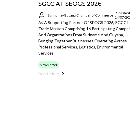
SGCC AT SEOGS 2026
Published
Suriname-Guyana Chamber of Commerce
14/07/20
As A Supporting Partner Of SEOGS 2026, SGCC L
Trade Mission Comprising 16 Participating Compa
And Organizations From Suriname And Guyana,
Bringing Together Businesses Operating Across
Professional Services, Logistics, Environmental
Services,
Newsletter
Read More