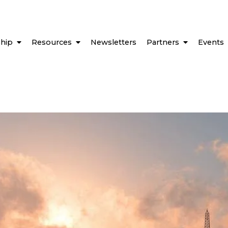
hip
Resources
Newsletters
Partners
Events