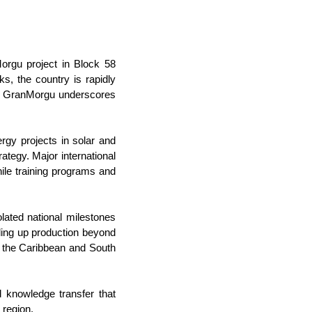
Morgu project in Block 58
ks, the country is rapidly
 in GranMorgu underscores
rgy projects in solar and
rategy. Major international
ile training programs and
ted national milestones
ling up production beyond
g the Caribbean and South
d knowledge transfer that
 region.