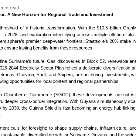
 min read
or: A New Horizon for Regional Trade and Investment
hreshold of a historic transformation. With the $10.5 billion Gran
l in 2028, and exploration intensifying across multiple offshore bloc
emisphere’s premier deep-water frontiers. Staatsolie’s 20% stake
o ensure lasting benefits from these resources.
efine Suriname’s future. Gas discoveries in Block 52, renewable ene
25-2044 Electricity Sector Plan reflect a deliberate diversification st
Petronas, Chevron, Shell, and Saipem, are anchoring investments, wh
wing opportunities for local content and regional partnerships.
a Chamber of Commerce (SGCC), these developments are not isola
rd deeper cross-border integration. With Guyana simultaneously sca
day by 2030, the Guiana Shield is fast becoming an energy hub linkin
s.
t calls for foresight: to shape supply chains, infrastructure, an
o sustainable, diversified growth for Suriname, Guyana, and the wider