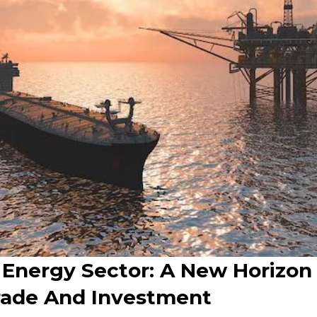
 Energy Sector: A New Horizon
rade And Investment