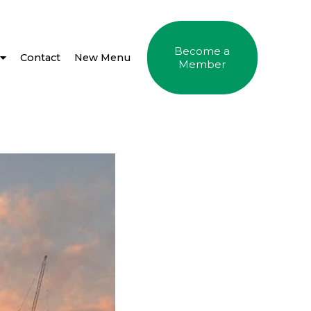
Become a
Contact
New Menu
Member