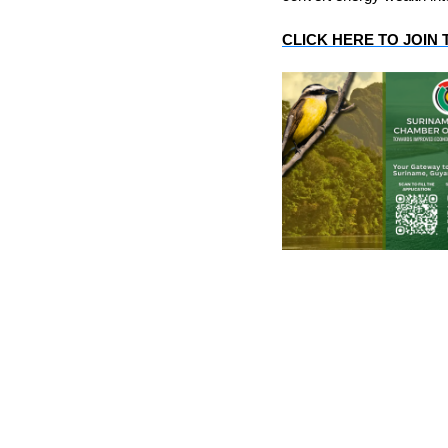
CLICK HERE TO JOIN 