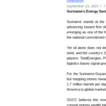
Newsletter
•
September 23, 2025
1
Suriname’s Energy Sect
Suriname stands at the t
advancing toward first oi
emerging as one of the h
the national commitment t
Yet oil alone does not d
wind, and the country’s 20
players: TotalEnergies, 
logistics bases signal gro
For the Suriname-Guyan
but stepping stones towa
1.7 million barrels per 
America to global market
SGCC believes this momen
convert energy wealth int