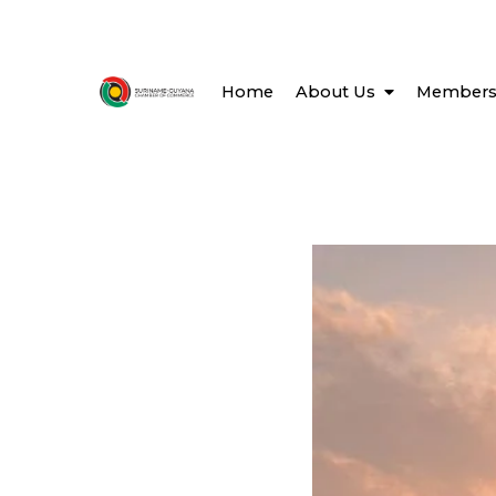
Home
About Us
Members