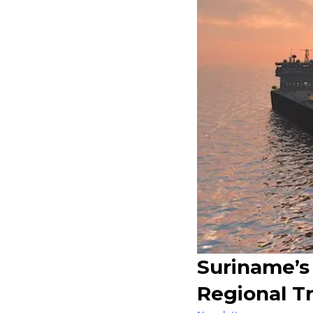
Suriname’s
Regional T