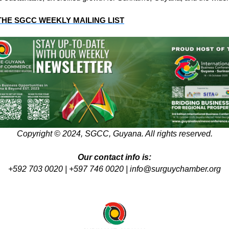
THE SGCC WEEKLY MAILING LIST
Copyright © 2024, SGCC, Guyana. All rights reserved.
Our contact info is:
+592 703 0020 | +597 746 0020 |
info@surguychamber.org