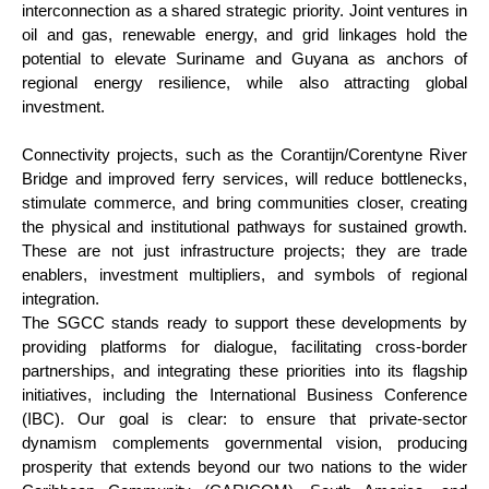
interconnection as a shared strategic priority. Joint ventures in
oil and gas, renewable energy, and grid linkages hold the
potential to elevate Suriname and Guyana as anchors of
regional energy resilience, while also attracting global
investment.
Connectivity projects, such as the Corantijn/Corentyne River
Bridge and improved ferry services, will reduce bottlenecks,
stimulate commerce, and bring communities closer, creating
the physical and institutional pathways for sustained growth.
These are not just infrastructure projects; they are trade
enablers, investment multipliers, and symbols of regional
integration.
The SGCC stands ready to support these developments by
providing platforms for dialogue, facilitating cross-border
partnerships, and integrating these priorities into its flagship
initiatives, including the International Business Conference
(IBC). Our goal is clear: to ensure that private-sector
dynamism complements governmental vision, producing
prosperity that extends beyond our two nations to the wider