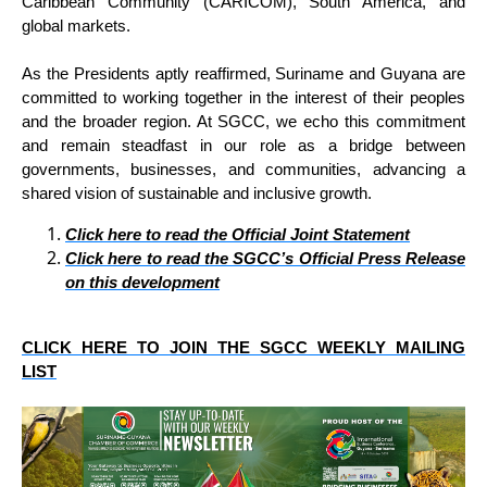
Caribbean Community (CARICOM), South America, and
global markets.
As the Presidents aptly reaffirmed, Suriname and Guyana are
committed to working together in the interest of their peoples
and the broader region. At SGCC, we echo this commitment
and remain steadfast in our role as a bridge between
governments, businesses, and communities, advancing a
shared vision of sustainable and inclusive growth.
Click here to read the Official Joint Statement
Click here to read the SGCC’s Official Press Release
on this development
CLICK HERE TO JOIN THE SGCC WEEKLY MAILING
LIST