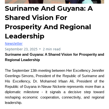
Suriname And Guyana: A
Shared Vision For
Prosperity And Regional
Leadership
Newsletter
•
September 23, 2025
2 min read
Suriname and Guyana: A Shared Vision for Prosperity and
Regional Leadership
The September 13th meeting between Her Excellency Jennifer
Geerlings-Simons, President of the Republic of Suriname and
His Excellency, Dr. Mohamed Irfaan Ali, President of the
Republic of Guyana in Nieuw Nickerie represents more than a
diplomatic milestone - it signals a decisive step toward
reshaping economic cooperation, connectivity, and regional
leadership.