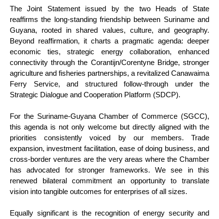
The Joint Statement issued by the two Heads of State
reaffirms the long-standing friendship between Suriname and
Guyana, rooted in shared values, culture, and geography.
Beyond reaffirmation, it charts a pragmatic agenda: deeper
economic ties, strategic energy collaboration, enhanced
connectivity through the Corantijn/Corentyne Bridge, stronger
agriculture and fisheries partnerships, a revitalized Canawaima
Ferry Service, and structured follow-through under the
Strategic Dialogue and Cooperation Platform (SDCP).
For the Suriname-Guyana Chamber of Commerce (SGCC),
this agenda is not only welcome but directly aligned with the
priorities consistently voiced by our members. Trade
expansion, investment facilitation, ease of doing business, and
cross-border ventures are the very areas where the Chamber
has advocated for stronger frameworks. We see in this
renewed bilateral commitment an opportunity to translate
vision into tangible outcomes for enterprises of all sizes.
Equally significant is the recognition of energy security and