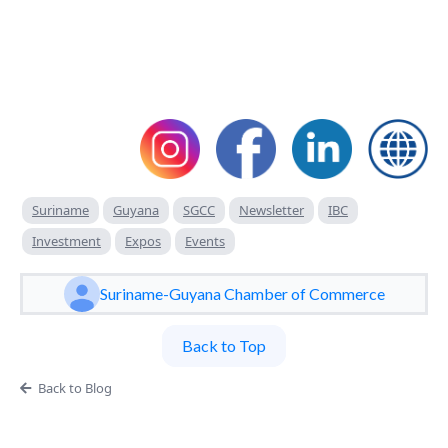
Suriname
Guyana
SGCC
Newsletter
IBC
Investment
Expos
Events
Suriname-Guyana Chamber of Commerce
Back to Top
Back to Blog