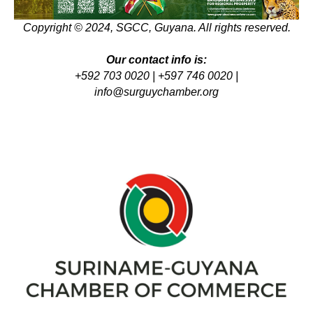
Copyright © 2024, SGCC, Guyana. All rights reserved.
Our contact info is:
+592 703 0020 | +597 746 0020 |
info@surguychamber.org