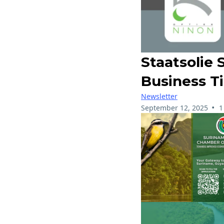
Staatsolie 
Business T
Newsletter
•
September 12, 2025
1