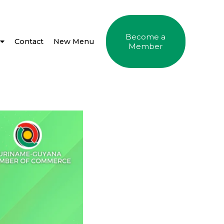
Become a
Contact
New Menu
Member