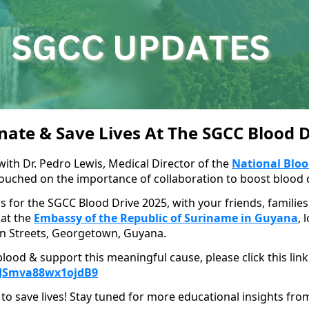
nate & Save Lives At The SGCC Blood D
with Dr. Pedro Lewis, Medical Director of the
National Bloo
touched on the importance of collaboration to boost blood 
us for the SGCC Blood Drive 2025, with your friends, familie
 at the
Embassy of the Republic of Suriname in Guyana
, 
n Streets, Georgetown, Guyana.
lood & support this meaningful cause, please click this link
beJSmva88wx1ojdB9
to save lives! Stay tuned for more educational insights fro