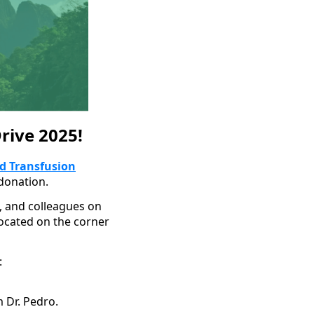
rive 2025!
d Transfusion
donation.
s, and colleagues on
located on the corner
:
m Dr. Pedro.