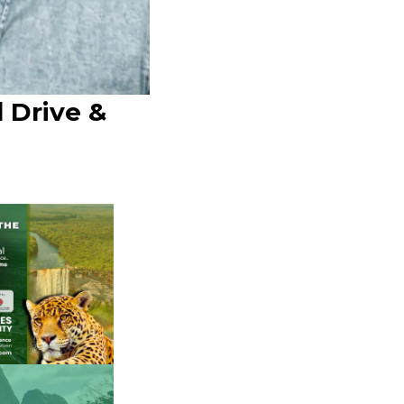
 Drive &