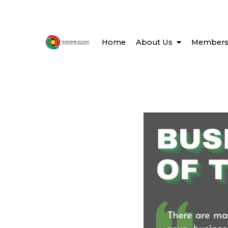
Home
About Us
Members