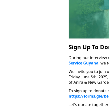
Sign Up To Do
During our interview 
Service Guyana
, we 
We invite you to join 
Friday, June 6th, 2025,
of Anira & New Garde
To sign up to donate b
https://forms.gle/
Let's donate together 