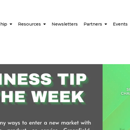
hip
Resources
Newsletters
Partners
Events