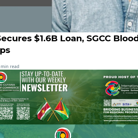
Secures $1.6B Loan, SGCC Blood
ips
 min read