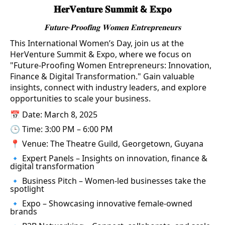
𝐇𝐞𝐫𝐕𝐞𝐧𝐭𝐮𝐫𝐞 𝐒𝐮𝐦𝐦𝐢𝐭 & 𝐄𝐱𝐩𝐨
𝐅𝐮𝐭𝐮𝐫𝐞-𝐏𝐫𝐨𝐨𝐟𝐢𝐧𝐠 𝐖𝐨𝐦𝐞𝐧 𝐄𝐧𝐭𝐫𝐞𝐩𝐫𝐞𝐧𝐞𝐮𝐫𝐬
This International Women’s Day, join us at the
HerVenture Summit & Expo, where we focus on
"Future-Proofing Women Entrepreneurs: Innovation,
Finance & Digital Transformation." Gain valuable
insights, connect with industry leaders, and explore
opportunities to scale your business.
📅 Date: March 8, 2025
🕒 Time: 3:00 PM – 6:00 PM
📍 Venue: The Theatre Guild, Georgetown, Guyana
🔹 Expert Panels – Insights on innovation, finance &
digital transformation
🔹 Business Pitch – Women-led businesses take the
spotlight
🔹 Expo – Showcasing innovative female-owned
brands