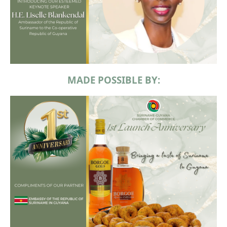
MADE POSSIBLE BY: