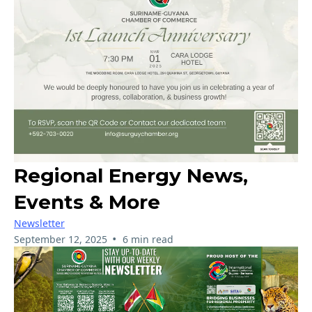
Regional Energy News,
Events & More
Newsletter
•
September 12, 2025
6 min read