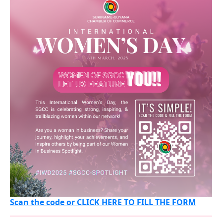
Scan the code or CLICK HERE TO FILL THE FORM