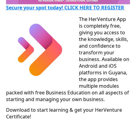
Secure your spot today! CLICK HERE TO REGISTER
The HerVenture App
is completely free,
giving you access to
the knowledge, skills,
and confidence to
transform your
business. Available on
Android and iOS
platforms in Guyana,
the app provides
multiple modules
packed with free Business Education on all aspects of
starting and managing your own business.
Download to start learning & get your HerVenture
Certificate!