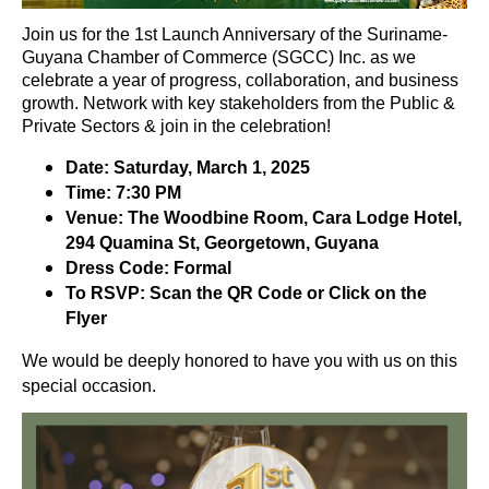
Join us for the 1st Launch Anniversary of the Suriname-
Guyana Chamber of Commerce (SGCC) Inc. as we
celebrate a year of progress, collaboration, and business
growth. Network with key stakeholders from the Public &
Private Sectors & join in the celebration!
Date: Saturday, March 1, 2025
Time: 7:30 PM
Venue: The Woodbine Room, Cara Lodge Hotel,
294 Quamina St, Georgetown, Guyana
Dress Code: Formal
To RSVP: Scan the QR Code or Click on the
Flyer
We would be deeply honored to have you with us on this
special occasion.