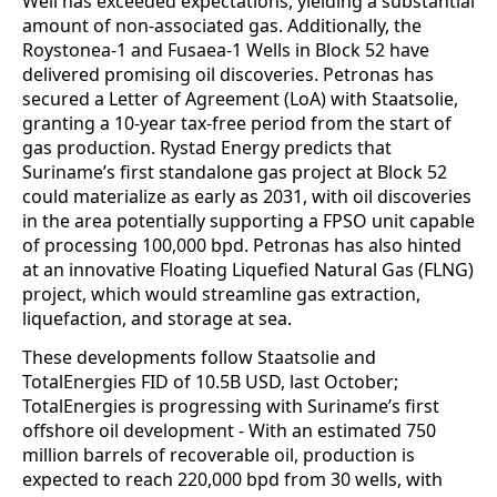
Well has exceeded expectations, yielding a substantial
amount of non-associated gas. Additionally, the
Roystonea-1 and Fusaea-1 Wells in Block 52 have
delivered promising oil discoveries. Petronas has
secured a Letter of Agreement (LoA) with Staatsolie,
granting a 10-year tax-free period from the start of
gas production. Rystad Energy predicts that
Suriname’s first standalone gas project at Block 52
could materialize as early as 2031, with oil discoveries
in the area potentially supporting a FPSO unit capable
of processing 100,000 bpd. Petronas has also hinted
at an innovative Floating Liquefied Natural Gas (FLNG)
project, which would streamline gas extraction,
liquefaction, and storage at sea.
These developments follow Staatsolie and
TotalEnergies FID of 10.5B USD, last October;
TotalEnergies is progressing with Suriname’s first
offshore oil development - With an estimated 750
million barrels of recoverable oil, production is
expected to reach 220,000 bpd from 30 wells, with