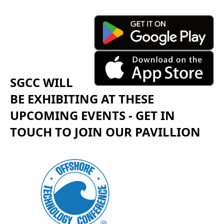
SGCC WILL
BE EXHIBITING AT THESE
UPCOMING EVENTS - GET IN
TOUCH TO JOIN OUR PAVILLION