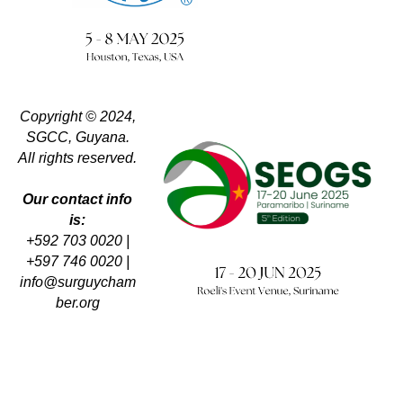
Copyright © 2024,
SGCC, Guyana.
All rights reserved.
Our contact info
is:
+592 703 0020 |
+597 746 0020 |
info@surguycham
ber.org