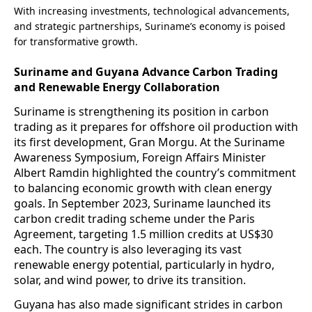
With increasing investments, technological advancements,
and strategic partnerships, Suriname’s economy is poised
for transformative growth.
Suriname and Guyana Advance Carbon Trading
and Renewable Energy Collaboration
Suriname is strengthening its position in carbon
trading as it prepares for offshore oil production with
its first development, Gran Morgu. At the Suriname
Awareness Symposium, Foreign Affairs Minister
Albert Ramdin highlighted the country’s commitment
to balancing economic growth with clean energy
goals. In September 2023, Suriname launched its
carbon credit trading scheme under the Paris
Agreement, targeting 1.5 million credits at US$30
each. The country is also leveraging its vast
renewable energy potential, particularly in hydro,
solar, and wind power, to drive its transition.
Guyana has also made significant strides in carbon