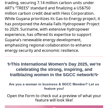
trading, securing 7.14 million carbon units under
ART’s “TREES” standard and finalizing a US$750
million carbon credit deal with Hess Corporation.
While Guyana prioritizes its Gas-to-Energy project, it
has postponed the Amaila Falls Hydropower Project
to 2029. Suriname, with extensive hydropower
experience, has offered its expertise to support
Guyana’s renewable energy development,
emphasizing regional collaboration to enhance
energy security and economic resilience.
✨This International Women’s Day 2025, we’re
celebrating the strong, inspiring, and
trailblazing women in the SGCC network!✨
Are you a woman in business & SGCC Member? Let us
feature you!
Open the Form to check out a preview of what your
feature will look like!