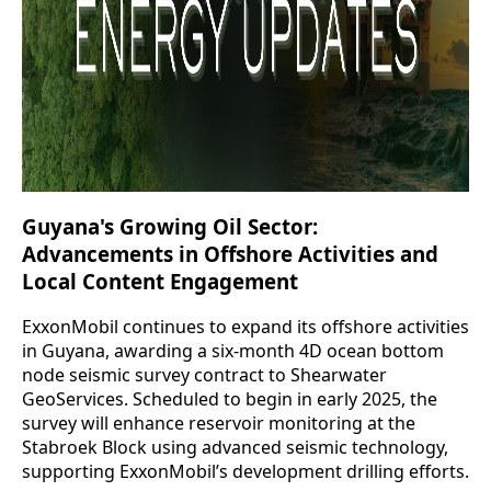
Guyana's Growing Oil Sector:
Advancements in Offshore Activities and
Local Content Engagement
ExxonMobil continues to expand its offshore activities
in Guyana, awarding a six-month 4D ocean bottom
node seismic survey contract to Shearwater
GeoServices. Scheduled to begin in early 2025, the
survey will enhance reservoir monitoring at the
Stabroek Block using advanced seismic technology,
supporting ExxonMobil’s development drilling efforts.