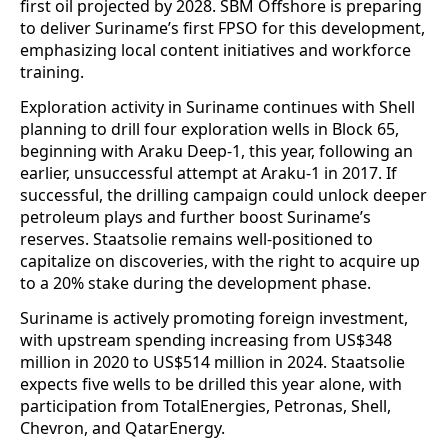
first oil projected by 2028. SBM Offshore is preparing
to deliver Suriname’s first FPSO for this development,
emphasizing local content initiatives and workforce
training.
Exploration activity in Suriname continues with Shell
planning to drill four exploration wells in Block 65,
beginning with Araku Deep-1, this year, following an
earlier, unsuccessful attempt at Araku-1 in 2017. If
successful, the drilling campaign could unlock deeper
petroleum plays and further boost Suriname’s
reserves. Staatsolie remains well-positioned to
capitalize on discoveries, with the right to acquire up
to a 20% stake during the development phase.
Suriname is actively promoting foreign investment,
with upstream spending increasing from US$348
million in 2020 to US$514 million in 2024. Staatsolie
expects five wells to be drilled this year alone, with
participation from TotalEnergies, Petronas, Shell,
Chevron, and QatarEnergy.