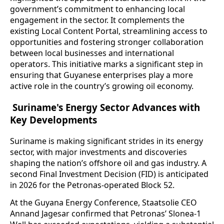
government’s commitment to enhancing local
engagement in the sector. It complements the
existing Local Content Portal, streamlining access to
opportunities and fostering stronger collaboration
between local businesses and international
operators. This initiative marks a significant step in
ensuring that Guyanese enterprises play a more
active role in the country’s growing oil economy.
Suriname's Energy Sector Advances with
Key Developments
Suriname is making significant strides in its energy
sector, with major investments and discoveries
shaping the nation’s offshore oil and gas industry. A
second Final Investment Decision (FID) is anticipated
in 2026 for the Petronas-operated Block 52.
At the Guyana Energy Conference, Staatsolie CEO
Annand Jagesar confirmed that Petronas’ Slonea-1