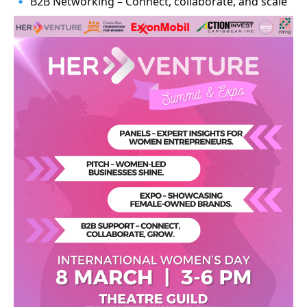
🔹 B2B Networking – Connect, collaborate, and scale