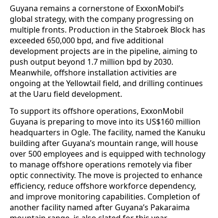
Guyana remains a cornerstone of ExxonMobil’s
global strategy, with the company progressing on
multiple fronts. Production in the Stabroek Block has
exceeded 650,000 bpd, and five additional
development projects are in the pipeline, aiming to
push output beyond 1.7 million bpd by 2030.
Meanwhile, offshore installation activities are
ongoing at the Yellowtail field, and drilling continues
at the Uaru field development.
To support its offshore operations, ExxonMobil
Guyana is preparing to move into its US$160 million
headquarters in Ogle. The facility, named the Kanuku
building after Guyana’s mountain range, will house
over 500 employees and is equipped with technology
to manage offshore operations remotely via fiber
optic connectivity. The move is projected to enhance
efficiency, reduce offshore workforce dependency,
and improve monitoring capabilities. Completion of
another facility named after Guyana’s Pakaraima