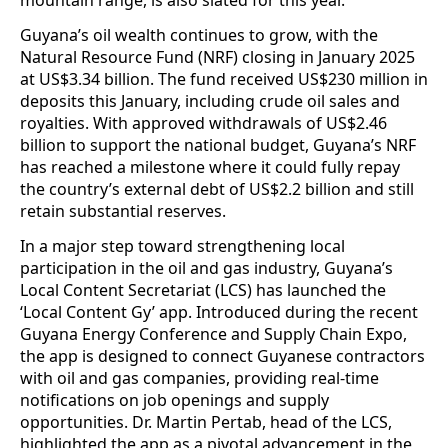
mountain range, is also slated for this year.
Guyana’s oil wealth continues to grow, with the
Natural Resource Fund (NRF) closing in January 2025
at US$3.34 billion. The fund received US$230 million in
deposits this January, including crude oil sales and
royalties. With approved withdrawals of US$2.46
billion to support the national budget, Guyana’s NRF
has reached a milestone where it could fully repay
the country’s external debt of US$2.2 billion and still
retain substantial reserves.
In a major step toward strengthening local
participation in the oil and gas industry, Guyana’s
Local Content Secretariat (LCS) has launched the
‘Local Content Gy’ app. Introduced during the recent
Guyana Energy Conference and Supply Chain Expo,
the app is designed to connect Guyanese contractors
with oil and gas companies, providing real-time
notifications on job openings and supply
opportunities. Dr. Martin Pertab, head of the LCS,
highlighted the app as a pivotal advancement in the