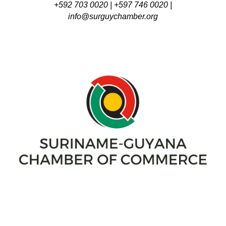
+592 703 0020 | +597 746 0020 |
info@surguychamber.org