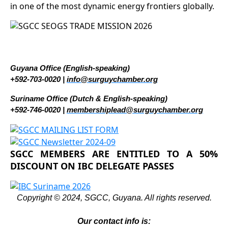
in one of the most dynamic energy frontiers globally.
Guyana Office (English-speaking)
+592-703-0020 |
info@surguychamber.org
Suriname Office (Dutch & English-speaking)
+592-746-0020 |
membershiplead@surguychamber.org
SGCC MEMBERS ARE ENTITLED TO A 50%
DISCOUNT ON IBC DELEGATE PASSES
Copyright © 2024, SGCC, Guyana. All rights reserved.
Our contact info is: