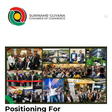
Positioning For