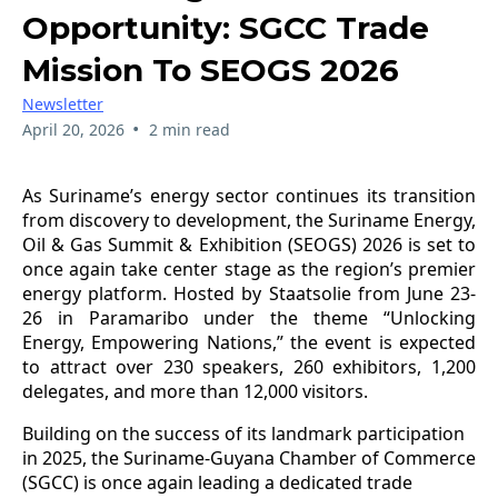
Opportunity: SGCC Trade
Mission To SEOGS 2026
Newsletter
•
April 20, 2026
2 min read
As Suriname’s energy sector continues its transition
from discovery to development, the Suriname Energy,
Oil & Gas Summit & Exhibition (SEOGS) 2026 is set to
once again take center stage as the region’s premier
energy platform. Hosted by Staatsolie from June 23-
26 in Paramaribo under the theme “Unlocking
Energy, Empowering Nations,” the event is expected
to attract over 230 speakers, 260 exhibitors, 1,200
delegates, and more than 12,000 visitors.
Building on the success of its landmark participation
in 2025, the Suriname-Guyana Chamber of Commerce
(SGCC) is once again leading a dedicated trade