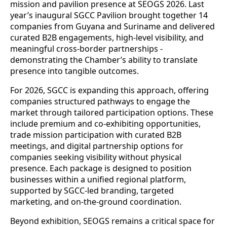
mission and pavilion presence at SEOGS 2026. Last
year’s inaugural SGCC Pavilion brought together 14
companies from Guyana and Suriname and delivered
curated B2B engagements, high-level visibility, and
meaningful cross-border partnerships -
demonstrating the Chamber’s ability to translate
presence into tangible outcomes.
For 2026, SGCC is expanding this approach, offering
companies structured pathways to engage the
market through tailored participation options. These
include premium and co-exhibiting opportunities,
trade mission participation with curated B2B
meetings, and digital partnership options for
companies seeking visibility without physical
presence. Each package is designed to position
businesses within a unified regional platform,
supported by SGCC-led branding, targeted
marketing, and on-the-ground coordination.
Beyond exhibition, SEOGS remains a critical space for