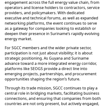
engagement across the full energy value chain, from
operators and license holders to contractors, service
providers, and policymakers. With dedicated
executive and technical forums, as well as expanded
networking platforms, the event continues to serve
as a gateway for companies looking to establish or
deepen their presence in Suriname’s rapidly evolving
energy market.
For SGCC members and the wider private sector,
participation is not just about visibility; it is about
strategic positioning. As Guyana and Suriname
advance toward a more integrated energy corridor,
platforms like SEOGS provide a direct line into
emerging projects, partnerships, and procurement
opportunities shaping the region’s future.
Through its trade mission, SGCC continues to play a
central role in bridging markets, facilitating business
connections, and ensuring that companies from both
countries are not only present, but actively engaged,