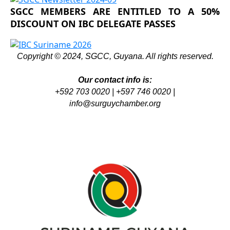
SGCC MEMBERS ARE ENTITLED TO A 50%
DISCOUNT ON IBC DELEGATE PASSES
Copyright © 2024, SGCC, Guyana. All rights reserved.
Our contact info is:
+592 703 0020 | +597 746 0020 |
info@surguychamber.org