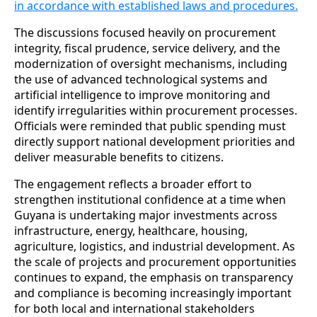
in accordance with established laws and procedures.
The discussions focused heavily on procurement
integrity, fiscal prudence, service delivery, and the
modernization of oversight mechanisms, including
the use of advanced technological systems and
artificial intelligence to improve monitoring and
identify irregularities within procurement processes.
Officials were reminded that public spending must
directly support national development priorities and
deliver measurable benefits to citizens.
The engagement reflects a broader effort to
strengthen institutional confidence at a time when
Guyana is undertaking major investments across
infrastructure, energy, healthcare, housing,
agriculture, logistics, and industrial development. As
the scale of projects and procurement opportunities
continues to expand, the emphasis on transparency
and compliance is becoming increasingly important
for both local and international stakeholders