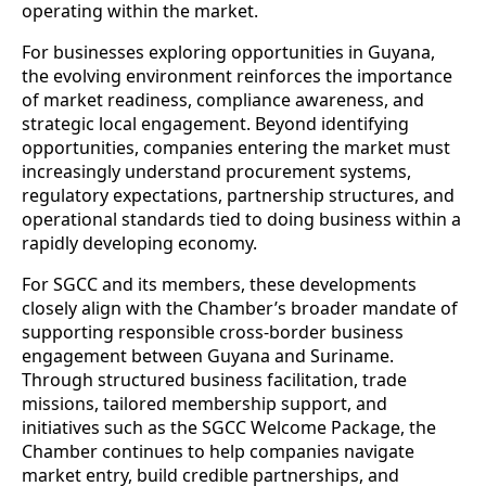
operating within the market.
For businesses exploring opportunities in Guyana,
the evolving environment reinforces the importance
of market readiness, compliance awareness, and
strategic local engagement. Beyond identifying
opportunities, companies entering the market must
increasingly understand procurement systems,
regulatory expectations, partnership structures, and
operational standards tied to doing business within a
rapidly developing economy.
For SGCC and its members, these developments
closely align with the Chamber’s broader mandate of
supporting responsible cross-border business
engagement between Guyana and Suriname.
Through structured business facilitation, trade
missions, tailored membership support, and
initiatives such as the SGCC Welcome Package, the
Chamber continues to help companies navigate
market entry, build credible partnerships, and