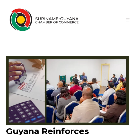
Guyana Reinforces