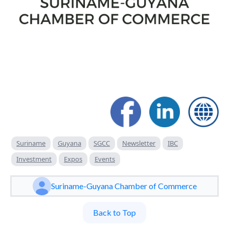
Suriname
Guyana
SGCC
Newsletter
IBC
Investment
Expos
Events
Suriname-Guyana Chamber of Commerce
Back to Top