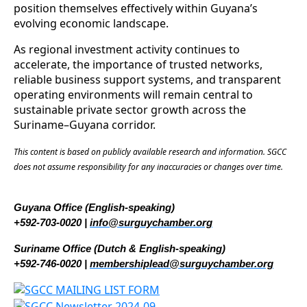
position themselves effectively within Guyana’s
evolving economic landscape.
As regional investment activity continues to
accelerate, the importance of trusted networks,
reliable business support systems, and transparent
operating environments will remain central to
sustainable private sector growth across the
Suriname–Guyana corridor.
This content is based on publicly available research and information. SGCC
does not assume responsibility for any inaccuracies or changes over time.
Guyana Office (English-speaking)
+592-703-0020 |
info@surguychamber.org
Suriname Office (Dutch & English-speaking)
+592-746-0020 |
membershiplead@surguychamber.org