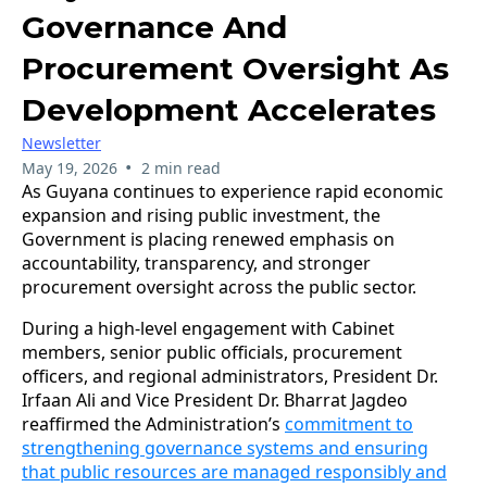
Governance And
Procurement Oversight As
Development Accelerates
Newsletter
•
May 19, 2026
2 min read
As Guyana continues to experience rapid economic
expansion and rising public investment, the
Government is placing renewed emphasis on
accountability, transparency, and stronger
procurement oversight across the public sector.
During a high-level engagement with Cabinet
members, senior public officials, procurement
officers, and regional administrators, President Dr.
Irfaan Ali and Vice President Dr. Bharrat Jagdeo
reaffirmed the Administration’s
commitment to
strengthening governance systems and ensuring
that public resources are managed responsibly and