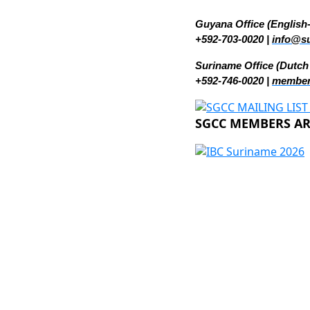
Guyana Office (English
+592-703-0020 |
info@s
Suriname Office (Dutch
+592-746-0020 |
member
SGCC MEMBERS ARE