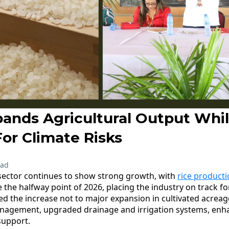
ands Agricultural Output Whi
or Climate Risks
ead
sector continues to show strong growth, with
rice product
 the halfway point of 2026, placing the industry on track fo
ted the increase not to major expansion in cultivated acrea
anagement, upgraded drainage and irrigation systems, enha
support.