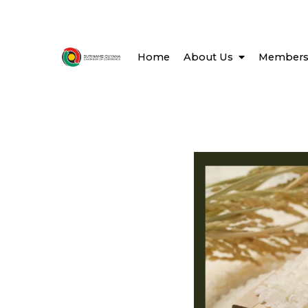
Home
About Us
Members