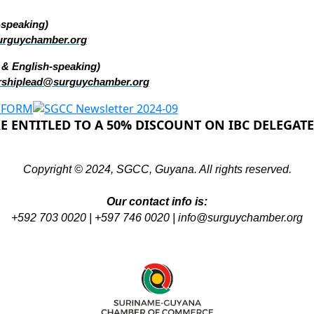
-speaking)
urguychamber.org
 & English-speaking)
shiplead@surguychamber.org
 ENTITLED TO A 50% DISCOUNT ON IBC DELEGATE
Copyright © 2024, SGCC, Guyana. All rights reserved.
Our contact info is:
+592 703 0020 | +597 746 0020 |
info@surguychamber.org