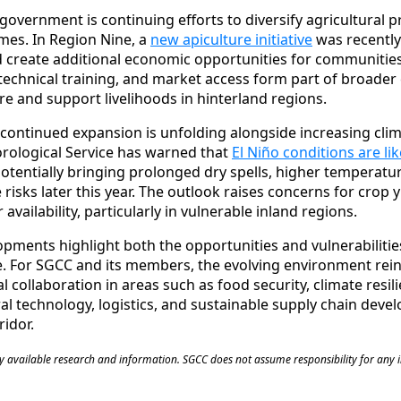
 government is continuing efforts to diversify agricultural 
mes. In Region Nine, a
new apiculture initiative
was recently
 create additional economic opportunities for communities
 technical training, and market access form part of broader 
re and support livelihoods in hinterland regions.
 continued expansion is unfolding alongside increasing cli
ological Service has warned that
El Niño conditions are li
potentially bringing prolonged dry spells, higher temperatu
 risks later this year. The outlook raises concerns for crop yi
availability, particularly in vulnerable inland regions.
opments highlight both the opportunities and vulnerabiliti
e. For SGCC and its members, the evolving environment rei
 collaboration in areas such as food security, climate resil
ral technology, logistics, and sustainable supply chain dev
idor.
cly available research and information. SGCC does not assume responsibility for any 