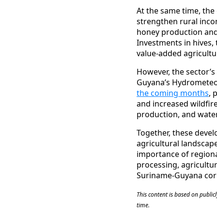
At the same time, the
strengthen rural inco
honey production and
Investments in hives,
value-added agricultu
However, the sector’s
Guyana’s Hydrometeor
the coming months
, 
and increased wildfire
production, and water 
Together, these devel
agricultural landscap
importance of regional
processing, agricultu
Suriname-Guyana corr
This content is based on publi
time.