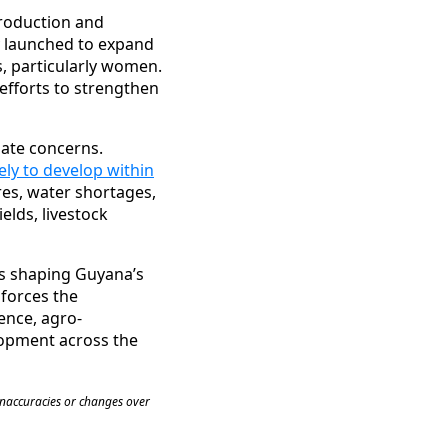
production and
 launched to expand
, particularly women.
efforts to strengthen
mate concerns.
kely to develop within
res, water shortages,
elds, livestock
es shaping Guyana’s
nforces the
ience, agro-
elopment across the
inaccuracies or changes over