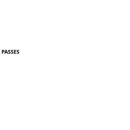
 PASSES