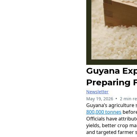
Guyana Exp
Preparing F
Newsletter
•
May 19, 2026
2 min r
Guyana’s agriculture 
800,000 tonnes
before
Officials have attribu
yields, better crop m
and targeted farmer 