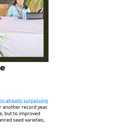
le
ion already surpassing
r another record year.
ge, but to improved
nced seed varieties,