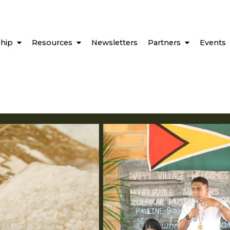
hip
Resources
Newsletters
Partners
Events