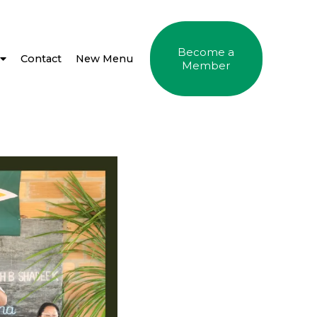
Become a
Contact
New Menu
Member