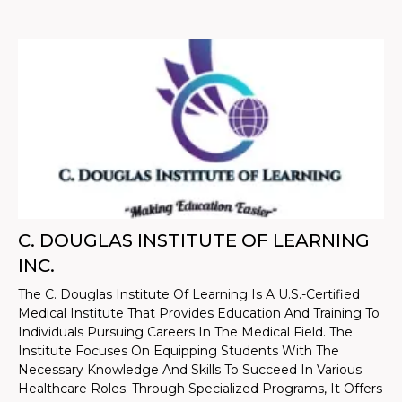
C. DOUGLAS INSTITUTE OF LEARNING
INC.
The C. Douglas Institute Of Learning Is A U.S.-Certified
Medical Institute That Provides Education And Training To
Individuals Pursuing Careers In The Medical Field. The
Institute Focuses On Equipping Students With The
Necessary Knowledge And Skills To Succeed In Various
Healthcare Roles. Through Specialized Programs, It Offers