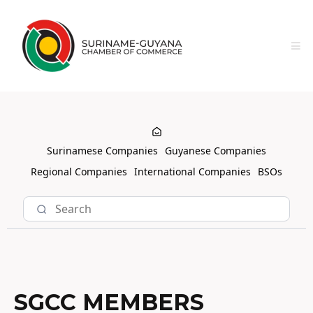
Surinamese Companies
Guyanese Companies
Regional Companies
International Companies
BSOs
SGCC MEMBERS