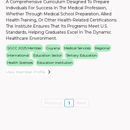
A Comprehensive Curriculum Designed To Prepare
Individuals For Success In The Medical Profession,
Whether Through Medical School Preparation, Allied
Health Training, Or Other Health-Related Certifications.
The Institute Ensures That Its Programs Meet U.S.
Standards, Helping Graduates Excel In The Dynamic
Healthcare Environment.
SGCC 2025 Member
Guyana
Medical Services
Regional
International
Education Sector
Tertiary Education
Health Sciences
Education Institution
View Member Profile
Previous
1
Next