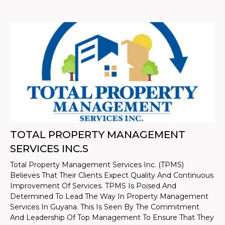
TOTAL PROPERTY MANAGEMENT
SERVICES INC.S
Total Property Management Services Inc. (TPMS)
Believes That Their Clients Expect Quality And Continuous
Improvement Of Services. TPMS Is Poised And
Determined To Lead The Way In Property Management
Services In Guyana. This Is Seen By The Commitment
And Leadership Of Top Management To Ensure That They