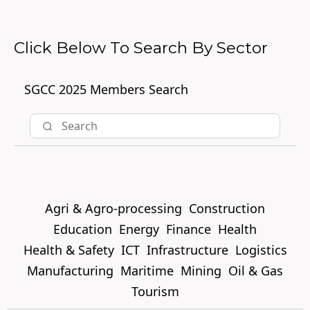
Click Below To Search By Sector
SGCC 2025 Members Search
Agri & Agro-processing
Construction
Education
Energy
Finance
Health
Health & Safety
ICT
Infrastructure
Logistics
Manufacturing
Maritime
Mining
Oil & Gas
Tourism