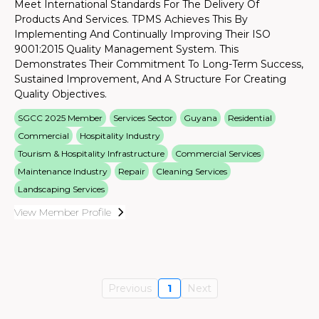
Meet International Standards For The Delivery Of
Products And Services. TPMS Achieves This By
Implementing And Continually Improving Their ISO
9001:2015 Quality Management System. This
Demonstrates Their Commitment To Long-Term Success,
Sustained Improvement, And A Structure For Creating
Quality Objectives.
SGCC 2025 Member
Services Sector
Guyana
Residential
Commercial
Hospitality Industry
Tourism & Hospitality Infrastructure
Commercial Services
Maintenance Industry
Repair
Cleaning Services
Landscaping Services
View Member Profile
Previous
1
Next