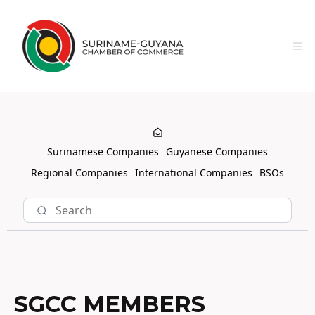
Surinamese Companies
Guyanese Companies
Regional Companies
International Companies
BSOs
SGCC MEMBERS