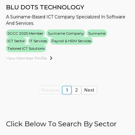
BLU DOTS TECHNOLOGY
A Suriname-Based ICT Company Specialized In Software
And Services.
SGCC 2025 Member
Suriname Company
Suriname
ICT Sector
IT Services
Payroll & HRM Services
Tailored ICT Solutions
View Member Profile
Previous
1
2
Next
Click Below To Search By Sector