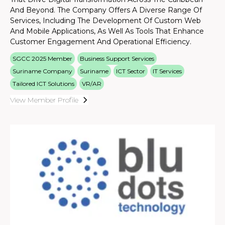
And Beyond. The Company Offers A Diverse Range Of
Services, Including The Development Of Custom Web
And Mobile Applications, As Well As Tools That Enhance
Customer Engagement And Operational Efficiency.
SGCC 2025 Member
Business Support Services
Suriname Company
Suriname
ICT Sector
IT Services
Tailored ICT Solutions
VR/AR
View Member Profile