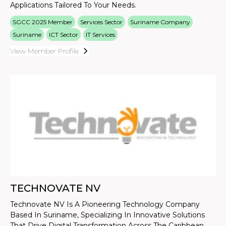
Applications Tailored To Your Needs.
SGCC 2025 Member
Services Sector
Suriname Company
Suriname
ICT Sector
IT Services
View Member Profile
TECHNOVATE NV
Technovate NV Is A Pioneering Technology Company
Based In Suriname, Specializing In Innovative Solutions
That Drive Digital Transformation Across The Caribbean