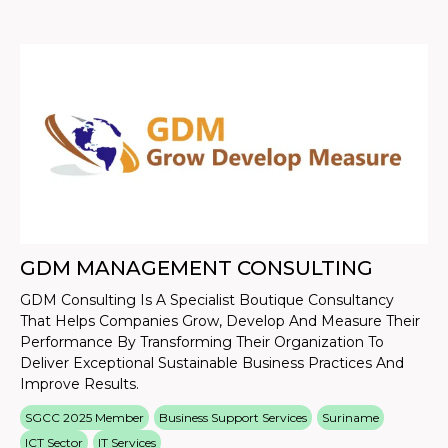
GDM MANAGEMENT CONSULTING
GDM Consulting Is A Specialist Boutique Consultancy
That Helps Companies Grow, Develop And Measure Their
Performance By Transforming Their Organization To
Deliver Exceptional Sustainable Business Practices And
Improve Results.
SGCC 2025 Member
Business Support Services
Suriname
ICT Sector
IT Services