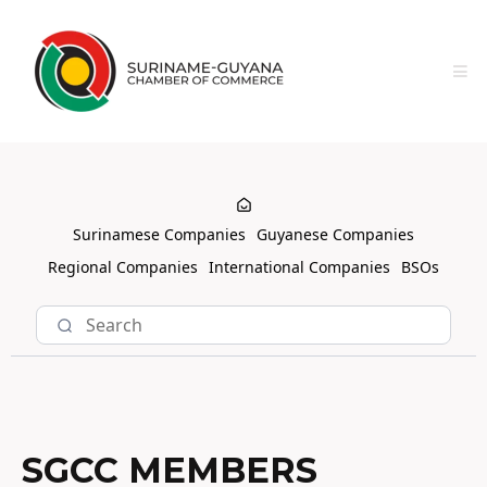
Surinamese Companies
Guyanese Companies
Regional Companies
International Companies
BSOs
SGCC MEMBERS