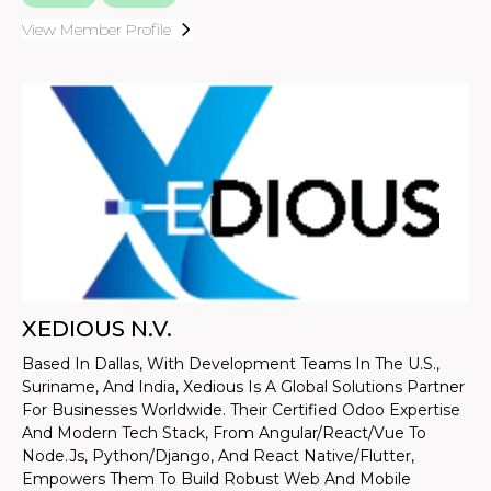
View Member Profile
XEDIOUS N.V.
Based In Dallas, With Development Teams In The U.S.,
Suriname, And India, Xedious Is A Global Solutions Partner
For Businesses Worldwide. Their Certified Odoo Expertise
And Modern Tech Stack, From Angular/React/Vue To
Node.js, Python/Django, And React Native/Flutter,
Empowers Them To Build Robust Web And Mobile