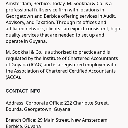
Amsterdam, Berbice. Today, M. Sookhai & Co. is a
professional full-service firm with locations in
Georgetown and Berbice offering services in Audit,
Advisory, and Taxation. Through its offices and
affiliated network, clients can expect consistent, high-
quality services that are needed to set up and
operate in Guyana.
M. Sookhai & Co. is authorised to practice and is
regulated by the Institute of Chartered Accountants
of Guyana (ICAG) and is a registered employer with
the Association of Chartered Certified Accountants
(ACCA).
CONTACT INFO
Address: Corporate Office: 222 Charlotte Street,
Bourda, Georgetown, Guyana
Branch Office: 29 Main Street, New Amsterdam,
Berbice, Guyana