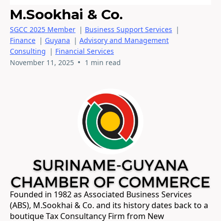
M.Sookhai & Co.
SGCC 2025 Member
|
Business Support Services
|
Finance
|
Guyana
|
Advisory and Management
Consulting
|
Financial Services
•
November 11, 2025
1 min read
Founded in 1982 as Associated Business Services
(ABS), M.Sookhai & Co. and its history dates back to a
boutique Tax Consultancy Firm from New