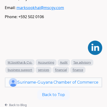
Email:
marksookhai@mscgy.com
​Phone: +592 502 0106
M.Sookhai & C\o.
Accounting
Audit
Tax advisory
business support
services
financial
finance
Suriname-Guyana Chamber of Commerce
Back to Top
Back to Blog