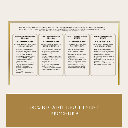
DOWNLOADTHE FULL EVENT
BROCHURE