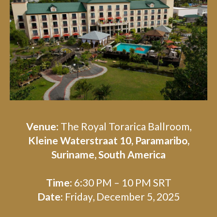
Venue:
The Royal Torarica Ballroom,
Kleine Waterstraat 10, Paramaribo,
Suriname, South America
Time:
6:30 PM – 10 PM SRT
Date:
Friday, December 5, 2025