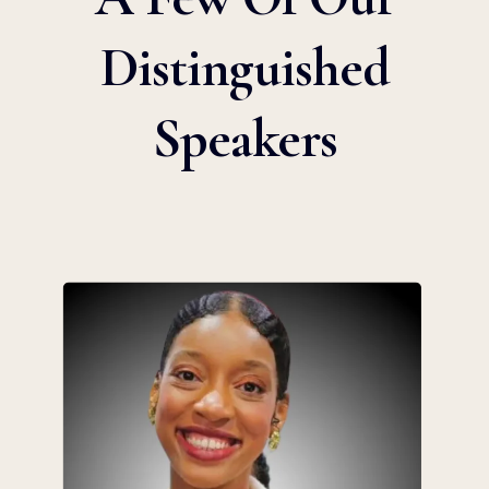
Distinguished
Speakers