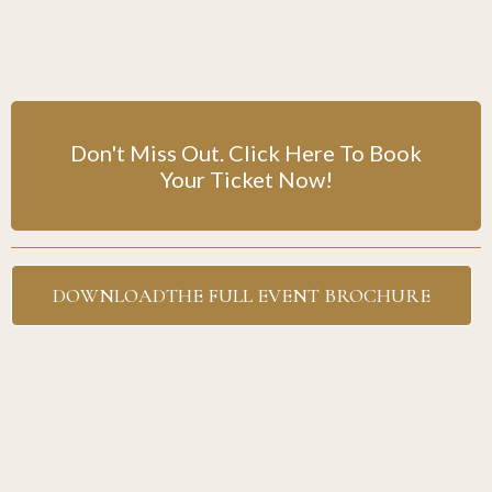
Don't Miss Out. Click Here To Book
Your Ticket Now!
DOWNLOADTHE FULL EVENT BROCHURE