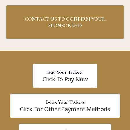
CONTACT US TO CONFIRM YOUR
SPONSORSHIP
Buy Your Tickets
Click To Pay Now
Book Your Tickets
Click For Other Payment Methods