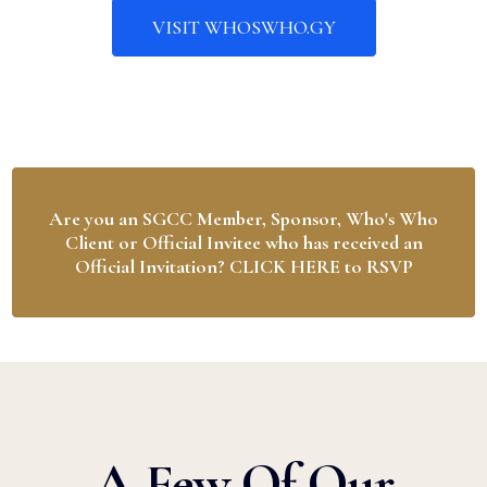
VISIT WHOSWHO.GY
Are you an SGCC Member, Sponsor, Who's Who
Client or Official Invitee who has received an
Official Invitation? CLICK HERE to RSVP
A Few Of Our