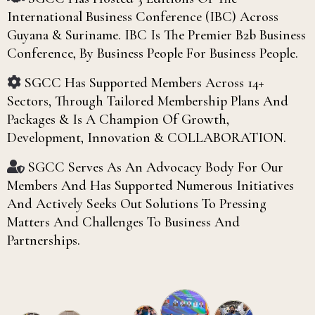
International Business Conference (IBC) Across
Guyana & Suriname. IBC Is The Premier B2b Business
Conference, By Business People For Business People.
SGCC Has Supported Members Across 14+
Sectors, Through Tailored Membership Plans And
Packages & Is A Champion Of Growth,
Development, Innovation & COLLABORATION.
SGCC Serves As An Advocacy Body For Our
Members And Has Supported Numerous Initiatives
And Actively Seeks Out Solutions To Pressing
Matters And Challenges To Business And
Partnerships.