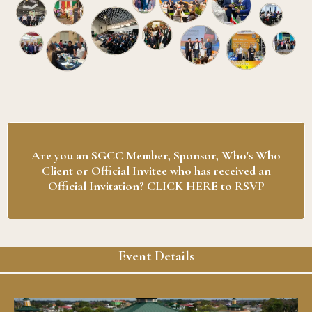
Are you an SGCC Member, Sponsor, Who's Who
Client or Official Invitee who has received an
Official Invitation? CLICK HERE to RSVP
Event Details