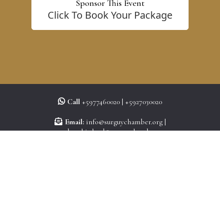
Sponsor This Event
Click To Book Your Package
Call
+5977460020 | +5927030020
Email:
info@surguychamber.org
|
membershiplead@surguychamber.org
Site:
www.surguychamber.org
©
Copyright Suriname Guyana Chamber of Commerce 2026. All rights reserved