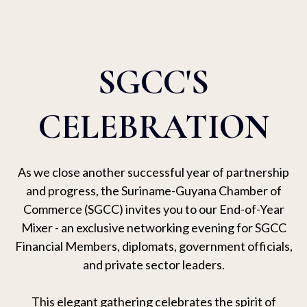
SGCC'S
CELEBRATION
As we close another successful year of partnership
and progress, the Suriname-Guyana Chamber of
Commerce (SGCC) invites you to our End-of-Year
Mixer - an exclusive networking evening for SGCC
Financial Members, diplomats, government officials,
and private sector leaders.
This elegant gathering celebrates the spirit of