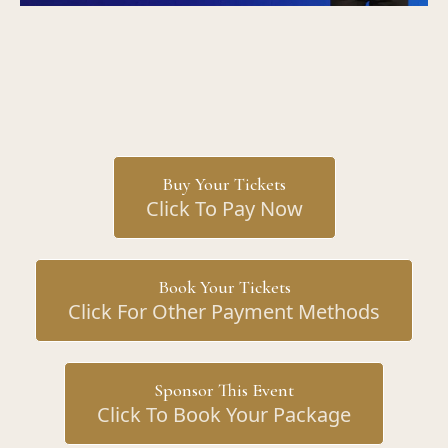
Buy Your Tickets
Click To Pay Now
Book Your Tickets
Click For Other Payment Methods
Sponsor This Event
Click To Book Your Package