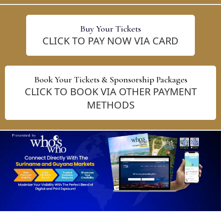
Buy Your Tickets
CLICK TO PAY NOW VIA CARD
Book Your Tickets & Sponsorship Packages
CLICK TO BOOK VIA OTHER PAYMENT
METHODS