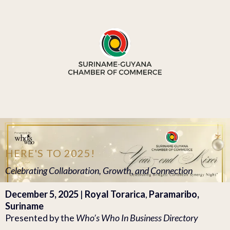
HERE'S TO 2025!
Celebrating Collaboration, Growth, and Connection
December 5, 2025
|
Royal Torarica
,
Paramaribo,
Suriname
Presented by the
Who’s Who In Business Directory