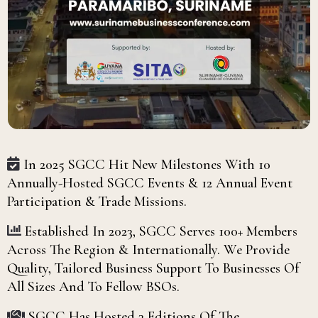
In 2025 SGCC Hit New Milestones With 10
Annually-Hosted SGCC Events & 12 Annual Event
Participation & Trade Missions.
Established In 2023, SGCC Serves 100+ Members
Across The Region & Internationally. We Provide
Quality, Tailored Business Support To Businesses Of
All Sizes And To Fellow BSOs.
SGCC Has Hosted 3 Editions Of The