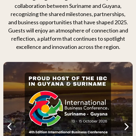
collaboration between Suriname and Guyana,
recognizing the shared milestones, partnerships,
and business opportunities that have shaped 2025.
Guests will enjoy an atmosphere of connection and
reflection, a platform that continues to spotlight
excellence and innovation across the region.